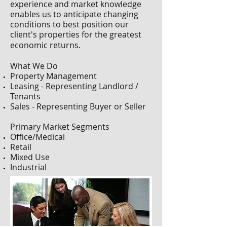
experience and market knowledge
enables us to anticipate changing
conditions to best position our
client's properties for the greatest
economic returns.
What We Do
Property Management
Leasing - Representing Landlord /
Tenants
Sales - Representing Buyer or Seller
Primary Market Segments
Office/Medical
Retail
Mixed Use
Industrial