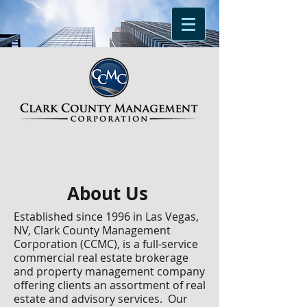
About Us
Established since 1996 in Las Vegas,
NV,
Clark County Management
Corporation
(CCMC),
is a full-service
commercial real estate brokerage
and property management company
offering clients an assortment of real
estate and advisory services. Our